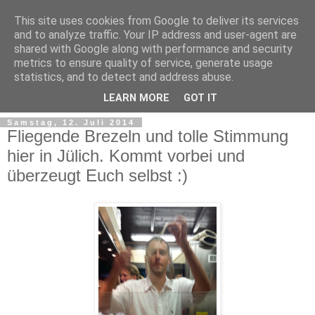
This site uses cookies from Google to deliver its services
and to analyze traffic. Your IP address and user-agent are
shared with Google along with performance and security
metrics to ensure quality of service, generate usage
statistics, and to detect and address abuse.
LEARN MORE
GOT IT
Samstag, 12. Juli 2014
Fliegende Brezeln und tolle Stimmung
hier in Jülich. Kommt vorbei und
überzeugt Euch selbst :)