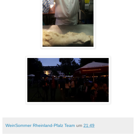
WeinSommer Rheinland-Pfalz Team
um
21:49