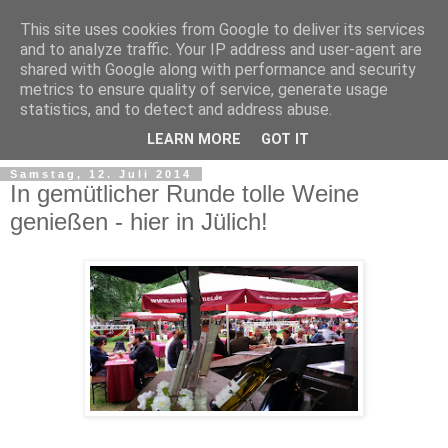
This site uses cookies from Google to deliver its services
and to analyze traffic. Your IP address and user-agent are
shared with Google along with performance and security
metrics to ensure quality of service, generate usage
statistics, and to detect and address abuse.
LEARN MORE
GOT IT
Samstag, 12. Juli 2014
In gemütlicher Runde tolle Weine
genießen - hier in Jülich!