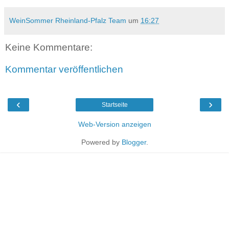
WeinSommer Rheinland-Pfalz Team
um
16:27
Keine Kommentare:
Kommentar veröffentlichen
‹
›
Startseite
Web-Version anzeigen
Powered by
Blogger
.